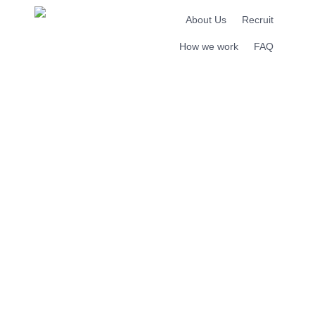
About Us
Recruit
How we work
FAQ